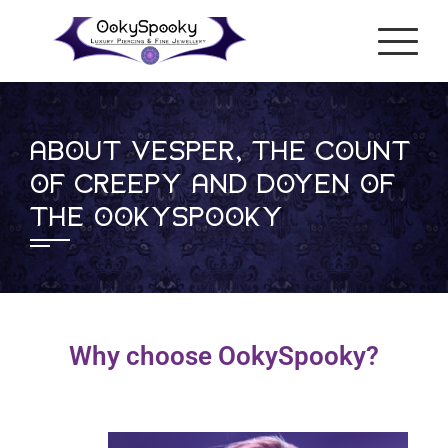
ABOUT VESPER, THE COUNT
OF CREEPY AND DOYEN OF
THE OOKYSPOOKY
Why choose OokySpooky?