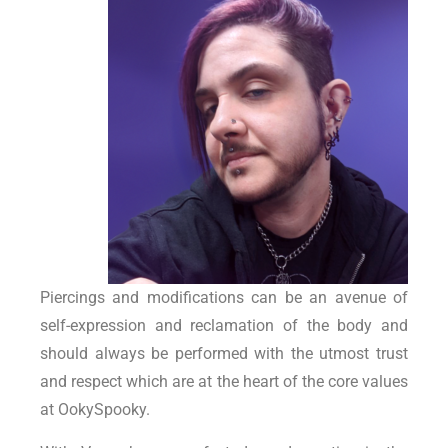
Piercings and modifications can be an avenue of
self-expression and reclamation of the body and
should always be performed with the utmost trust
and respect which are at the heart of the core values
at OokySpooky.