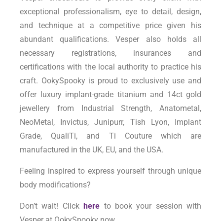
exceptional professionalism, eye to detail, design,
and technique at a competitive price given his
abundant qualifications. Vesper also holds all
necessary registrations, insurances and
certifications with the local authority to practice his
craft. OokySpooky is proud to exclusively use and
offer luxury implant-grade titanium and 14ct gold
jewellery from Industrial Strength, Anatometal,
NeoMetal, Invictus, Junipurr, Tish Lyon, Implant
Grade, QualiTi, and Ti Couture which are
manufactured in the UK, EU, and the USA.
Feeling inspired to express yourself through unique
body modifications?
Don’t wait! Click
here
to book your session with
Vesper at OokySpooky now.