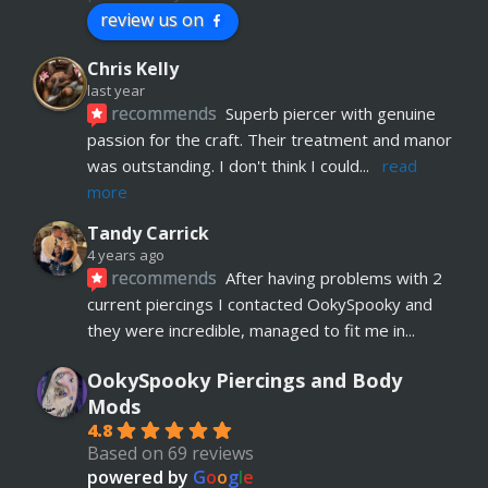
review us on
Chris Kelly
last year
recommends
Superb piercer with genuine 
passion for the craft. Their treatment and manor 
was outstanding. I don't think I could
... 
read 
more
Tandy Carrick
4 years ago
recommends
After having problems with 2 
current piercings I contacted OokySpooky and 
they were incredible, managed to fit me in
... 
read more
OokySpooky Piercings and Body
Richard Law
Mods
5 years ago
4.8
recommends
Really helpful and excellent 
Based on 69 reviews
advice. Absolute customer focus and care. If I 
powered by
G
o
o
g
l
e