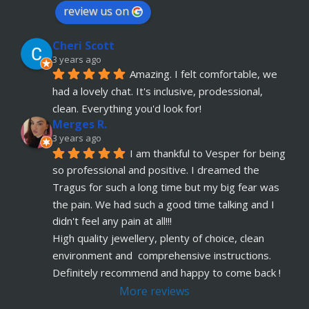
have anymore, definitely coming back
review us on
Julia KH
Cheri Scott
5 years ago
recommends
My 18 year old daughter has 
3 years ago
Amazing. I felt comfortable, we 
just had her belly button pierced at OokySpooky. 
had a lovely chat. It's inclusive, prodessional, 
Highly recommended.  Very professional, 
... 
read more
clean. Everything you'd look for!
Merges R.
Remi Lees
3 years ago
5 years ago
I am thankful to Vesper for being 
recommends
Warm, welcome service. 
so professional and positive. I dreamed the 
Vesper really takes client comfort and happiness 
Tragus for such a long time but my big fear was 
to the highest level and his knowledge on the
... 
the pain. We had such a good time talking and I 
read more
didn't feel any pain at all!!!
Claudette Butler
High quality jewellery, plenty of choice, clean 
5 years ago
environment and  comprehensive instructions. 
recommends
I had my septum done this 
Definitely recommend and happy to come back !
week and I highly recommend Vesper. Nothing 
More reviews
was rushed and he took his time to explain
... 