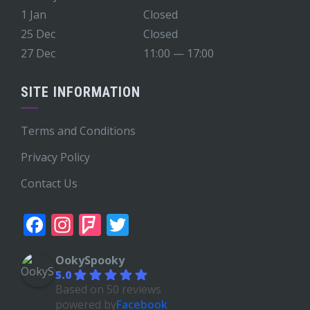
1 Jan
Closed
25 Dec
Closed
27 Dec
11:00 — 17:00
SITE INFORMATION
Terms and Conditions
Privacy Policy
Contact Us
Facebook
Instagram
Foursquare
Twitter
OokySpooky
5.0
Based on 50 reviews
powered by
Facebook