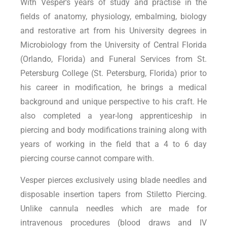
With Vesper’s years of study and practise in the
fields of anatomy, physiology, embalming, biology
and restorative art from his University degrees in
Microbiology from the University of Central Florida
(Orlando, Florida) and Funeral Services from St.
Petersburg College (St. Petersburg, Florida) prior to
his career in modification, he brings a medical
background and unique perspective to his craft. He
also completed a year-long apprenticeship in
piercing and body modifications training along with
years of working in the field that a 4 to 6 day
piercing course cannot compare with.
Vesper pierces exclusively using blade needles and
disposable insertion tapers from Stiletto Piercing.
Unlike cannula needles which are made for
intravenous procedures (blood draws and IV