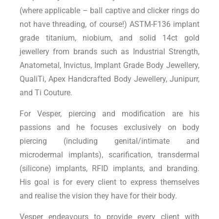
(where applicable – ball captive and clicker rings do
not have threading, of course!) ASTM-F136 implant
grade titanium, niobium, and solid 14ct gold
jewellery from brands such as Industrial Strength,
Anatometal, Invictus, Implant Grade Body Jewellery,
QualiTi, Apex Handcrafted Body Jewellery, Junipurr,
and Ti Couture.
For Vesper, piercing and modification are his
passions and he focuses exclusively on body
piercing (including genital/intimate and
microdermal implants), scarification, transdermal
(silicone) implants, RFID implants, and branding.
His goal is for every client to express themselves
and realise the vision they have for their body.
Vesper endeavours to provide every client with