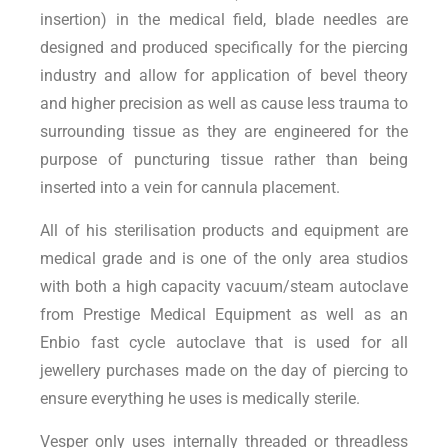
insertion) in the medical field, blade needles are
designed and produced specifically for the piercing
industry and allow for application of bevel theory
and higher precision as well as cause less trauma to
surrounding tissue as they are engineered for the
purpose of puncturing tissue rather than being
inserted into a vein for cannula placement.
All of his sterilisation products and equipment are
medical grade and is one of the only area studios
with both a high capacity vacuum/steam autoclave
from Prestige Medical Equipment as well as an
Enbio fast cycle autoclave that is used for all
jewellery purchases made on the day of piercing to
ensure everything he uses is medically sterile.
Vesper only uses internally threaded or threadless