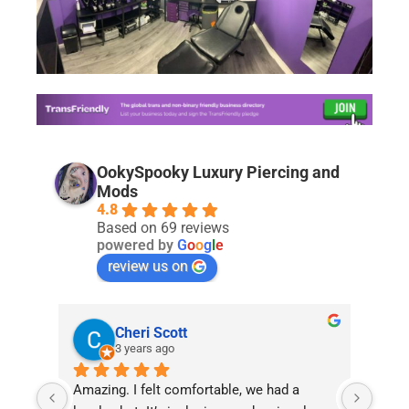
OokySpooky Luxury Piercing and
Mods
4.8
Based on 69 reviews
powered by
G
o
o
g
l
e
review us on
Cheri Scott
3 years ago
Amazing. I felt comfortable, we had a 
I am 