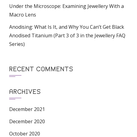
Under the Microscope: Examining Jewellery With a
Macro Lens
Anodising: What Is It, and Why You Can’t Get Black
Anodised Titanium (Part 3 of 3 in the Jewellery FAQ
Series)
RECENT COMMENTS
ARCHIVES
December 2021
December 2020
October 2020