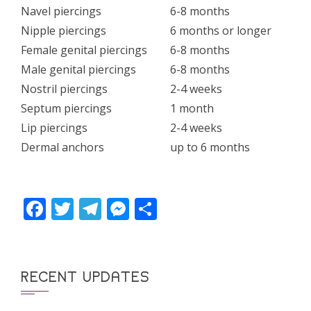
Navel piercings
6-8 months
Nipple piercings
6 months or longer
Female genital piercings
6-8 months
Male genital piercings
6-8 months
Nostril piercings
2-4 weeks
Septum piercings
1 month
Lip piercings
2-4 weeks
Dermal anchors
up to 6 months
Facebook
Twitter
Telegram
Messenger
Share
RECENT UPDATES