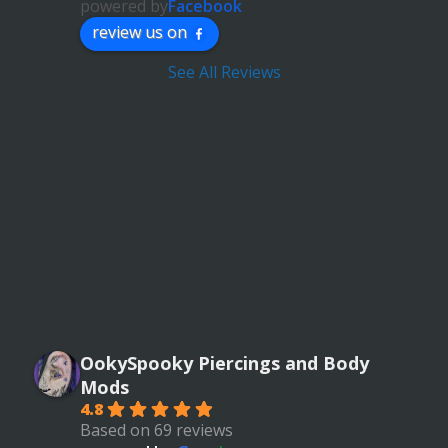
powered by
Facebook
review us on
See All Reviews
OokySpooky Piercings and Body
Mods
4.8
Based on 69 reviews