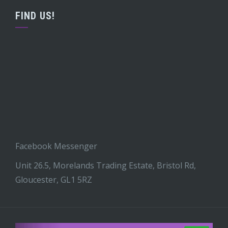
FIND US!
Facebook Messenger
Unit 26.5, Morelands Trading Estate, Bristol Rd,
Gloucester, GL1 5RZ