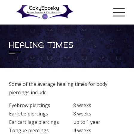
Skip
to
content
HEALING TIMES
Some of the average healing times for body
piercings include:
Eyebrow piercings
8 weeks
Earlobe piercings
8 weeks
Ear cartilage piercings
up to 1 year
Tongue piercings
4 weeks