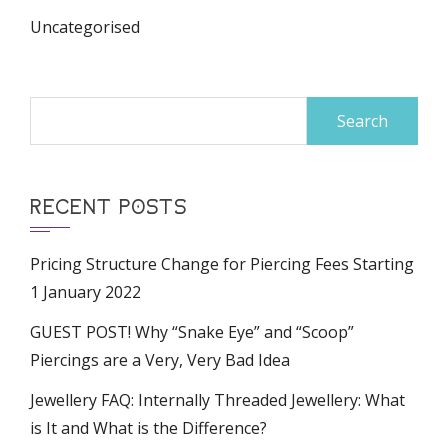
Uncategorised
Search
for:
RECENT POSTS
Pricing Structure Change for Piercing Fees Starting
1 January 2022
GUEST POST! Why “Snake Eye” and “Scoop”
Piercings are a Very, Very Bad Idea
Jewellery FAQ: Internally Threaded Jewellery: What
is It and What is the Difference?