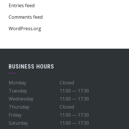
Entries feed
Comments feed
WordPress.org
BUSINESS HOURS
Monday
Closed
Tuesday
11:00 — 17:30
Wednesday
11:00 — 17:30
Thursday
Closed
Friday
11:00 — 17:30
Saturday
11:00 — 17:30