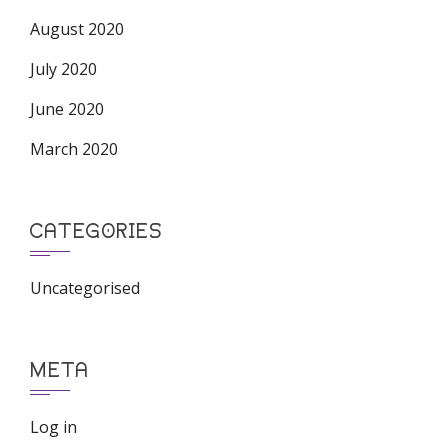
August 2020
July 2020
June 2020
March 2020
CATEGORIES
Uncategorised
META
Log in