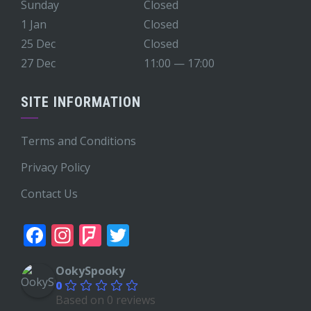
Sunday
Closed
1 Jan
Closed
25 Dec
Closed
27 Dec
11:00 — 17:00
SITE INFORMATION
Terms and Conditions
Privacy Policy
Contact Us
Facebook
Instagram
Foursquare
Twitter
OokySpooky
0
Based on 0 reviews