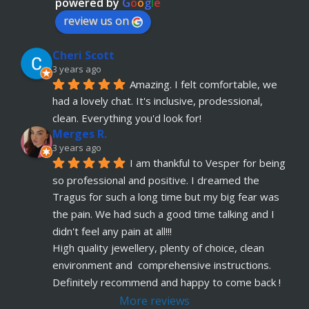
powered by
G
o
o
g
l
e
review us on
Cheri Scott
3 years ago
Amazing. I felt comfortable, we 
had a lovely chat. It's inclusive, prodessional, 
clean. Everything you'd look for!
Merges R.
3 years ago
I am thankful to Vesper for being 
so professional and positive. I dreamed the 
Tragus for such a long time but my big fear was 
the pain. We had such a good time talking and I 
didn't feel any pain at all!!!
High quality jewellery, plenty of choice, clean 
environment and  comprehensive instructions. 
Definitely recommend and happy to come back !
More reviews