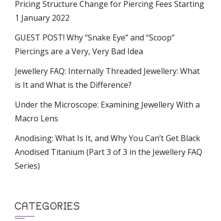
Pricing Structure Change for Piercing Fees Starting
1 January 2022
GUEST POST! Why “Snake Eye” and “Scoop”
Piercings are a Very, Very Bad Idea
Jewellery FAQ: Internally Threaded Jewellery: What
is It and What is the Difference?
Under the Microscope: Examining Jewellery With a
Macro Lens
Anodising: What Is It, and Why You Can’t Get Black
Anodised Titanium (Part 3 of 3 in the Jewellery FAQ
Series)
CATEGORIES