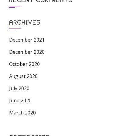
ARCHIVES
December 2021
December 2020
October 2020
August 2020
July 2020
June 2020
March 2020