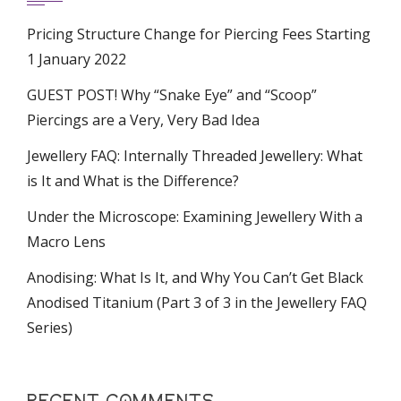
Pricing Structure Change for Piercing Fees Starting
1 January 2022
GUEST POST! Why “Snake Eye” and “Scoop”
Piercings are a Very, Very Bad Idea
Jewellery FAQ: Internally Threaded Jewellery: What
is It and What is the Difference?
Under the Microscope: Examining Jewellery With a
Macro Lens
Anodising: What Is It, and Why You Can’t Get Black
Anodised Titanium (Part 3 of 3 in the Jewellery FAQ
Series)
RECENT COMMENTS