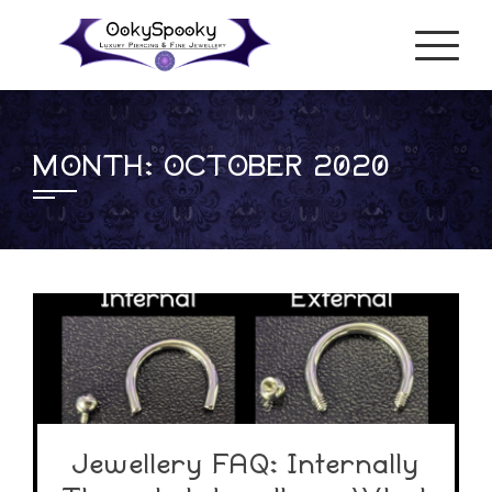
Skip
to
content
MONTH:
OCTOBER 2020
Jewellery FAQ: Internally