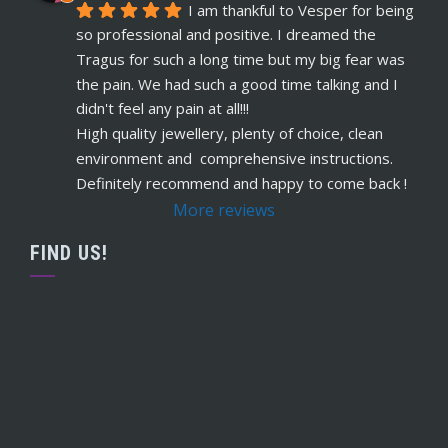
5 years ago
I am thankful to Vesper for being 
recommends
Warm, welcome service. 
so professional and positive. I dreamed the 
Vesper really takes client comfort and happiness 
Tragus for such a long time but my big fear was 
to the highest level and his knowledge on the
... 
the pain. We had such a good time talking and I 
read more
didn't feel any pain at all!!!
Claudette Butler
High quality jewellery, plenty of choice, clean 
5 years ago
environment and  comprehensive instructions. 
recommends
I had my septum done this 
Definitely recommend and happy to come back !
week and I highly recommend Vesper. Nothing 
More reviews
was rushed and he took his time to explain
... 
read more
FIND US!
Ruby Evans
5 years ago
recommends
Absolutely amazing won’t go 
anywhere else
Claire Millard
5 years ago
recommends
Definitely the go to place for 