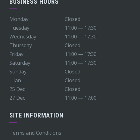
BUSINESS HOURS
Monday
Closed
Tuesday
11:00 — 17:30
Wednesday
11:00 — 17:30
Thursday
Closed
Friday
11:00 — 17:30
Saturday
11:00 — 17:30
Sunday
Closed
1 Jan
Closed
25 Dec
Closed
27 Dec
11:00 — 17:00
SITE INFORMATION
Terms and Conditions