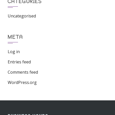
CATEGORIES
Uncategorised
META
Log in
Entries feed
Comments feed
WordPress.org