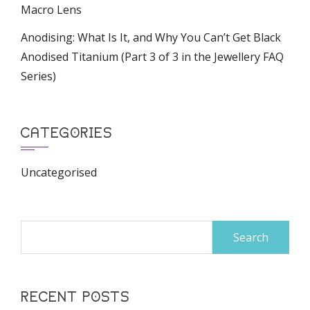
Macro Lens
Anodising: What Is It, and Why You Can’t Get Black
Anodised Titanium (Part 3 of 3 in the Jewellery FAQ
Series)
CATEGORIES
Uncategorised
Search
for:
RECENT POSTS