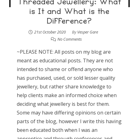
Threaded Jewellery: What
is It and What is the
Difference?
21st October 2020
By
Vesper Gare
No Comments
~PLEASE NOTE: All posts on my blog are
meant as educational posts. They are not
intended to shame or offend anyone who
has purchased, used, or sold lesser quality
jewellery, but rather share knowledge to
help clients make an informed choice when
deciding what jewellery is best for them.
Some may have differing opinions on certain
parts of the blog, however I write this having
been educated both when I was an
apprentice and through conferences and