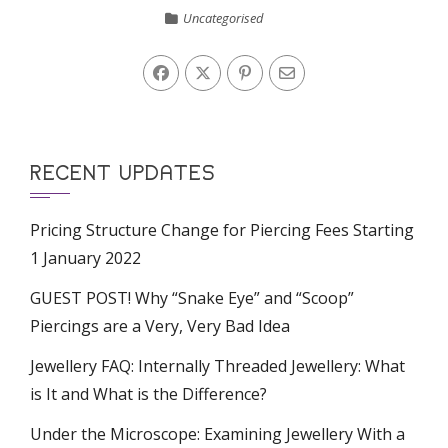
Uncategorised
RECENT UPDATES
Pricing Structure Change for Piercing Fees Starting
1 January 2022
GUEST POST! Why “Snake Eye” and “Scoop”
Piercings are a Very, Very Bad Idea
Jewellery FAQ: Internally Threaded Jewellery: What
is It and What is the Difference?
Under the Microscope: Examining Jewellery With a