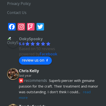
Privacy Policy
Contact Us
Facebook
Instagram
Foursquare
Twitter
OokySpooky
5.0
Based on 50 reviews
powered by
Facebook
review us on
Chris Kelly
last year
recommends
Superb piercer with genuine 
passion for the craft. Their treatment and manor 
was outstanding. I don't think I could
... 
read 
more