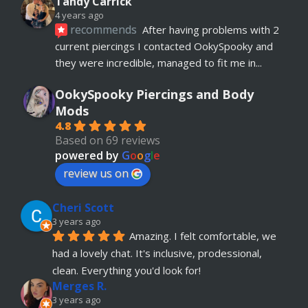
Tandy Carrick
4 years ago
recommends
After having problems with 2 
current piercings I contacted OokySpooky and 
they were incredible, managed to fit me in
... 
read more
OokySpooky Piercings and Body
Richard Law
Mods
5 years ago
4.8
recommends
Really helpful and excellent 
Based on 69 reviews
advice. Absolute customer focus and care. If I 
powered by
G
o
o
g
l
e
have anymore, definitely coming back
review us on
Julia KH
Cheri Scott
5 years ago
recommends
My 18 year old daughter has 
3 years ago
Amazing. I felt comfortable, we 
just had her belly button pierced at OokySpooky. 
had a lovely chat. It's inclusive, prodessional, 
Highly recommended.  Very professional, 
... 
read more
clean. Everything you'd look for!
Merges R.
Remi Lees
3 years ago