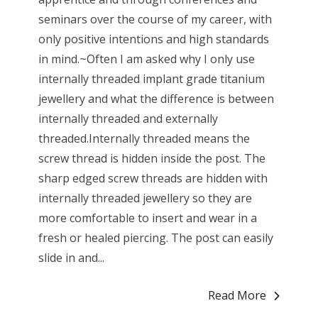
seminars over the course of my career, with
only positive intentions and high standards
in mind.~Often I am asked why I only use
internally threaded implant grade titanium
jewellery and what the difference is between
internally threaded and externally
threaded.Internally threaded means the
screw thread is hidden inside the post. The
sharp edged screw threads are hidden with
internally threaded jewellery so they are
more comfortable to insert and wear in a
fresh or healed piercing. The post can easily
slide in and...
Read More