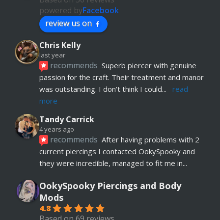
powered by
Facebook
review us on
Chris Kelly
last year
recommends
Superb piercer with genuine 
passion for the craft. Their treatment and manor 
was outstanding. I don't think I could
... 
read 
more
Tandy Carrick
4 years ago
recommends
After having problems with 2 
current piercings I contacted OokySpooky and 
they were incredible, managed to fit me in
... 
read more
OokySpooky Piercings and Body
Richard Law
Mods
5 years ago
4.8
recommends
Really helpful and excellent 
Based on 69 reviews