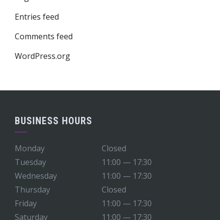
Entries feed
Comments feed
WordPress.org
BUSINESS HOURS
Monday
Closed
Tuesday
11:00 — 17:30
Wednesday
11:00 — 17:30
Thursday
Closed
Friday
11:00 — 17:30
Saturday
11:00 — 17:30