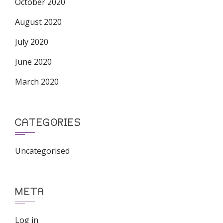
October 2020
August 2020
July 2020
June 2020
March 2020
CATEGORIES
Uncategorised
META
Log in