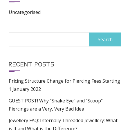
Uncategorised
Search
for:
RECENT POSTS
Pricing Structure Change for Piercing Fees Starting
1 January 2022
GUEST POST! Why “Snake Eye” and “Scoop”
Piercings are a Very, Very Bad Idea
Jewellery FAQ: Internally Threaded Jewellery: What
is It and What is the Difference?