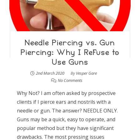
Needle Piercing vs. Gun
Piercing: Why I Refuse to
Use Guns
2nd March 2020
By
Vesper Gare
No Comments
Why Not? I am often asked by prospective
clients if I pierce ears and nostrils with a
needle or gun. The answer? NEEDLE ONLY.
Guns may be a quick, easy to operate, and
popular method but they have significant
drawbacks. The most pressing issues