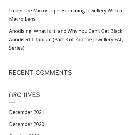
Under the Microscope: Examining Jewellery With a
Macro Lens
Anodising: What Is It, and Why You Can’t Get Black
Anodised Titanium (Part 3 of 3 in the Jewellery FAQ
Series)
RECENT COMMENTS
ARCHIVES
December 2021
December 2020