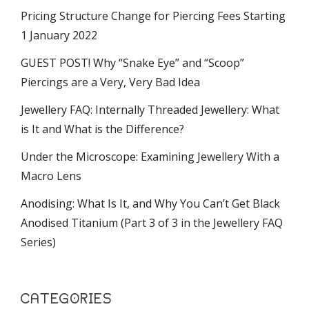
Pricing Structure Change for Piercing Fees Starting
1 January 2022
GUEST POST! Why “Snake Eye” and “Scoop”
Piercings are a Very, Very Bad Idea
Jewellery FAQ: Internally Threaded Jewellery: What
is It and What is the Difference?
Under the Microscope: Examining Jewellery With a
Macro Lens
Anodising: What Is It, and Why You Can’t Get Black
Anodised Titanium (Part 3 of 3 in the Jewellery FAQ
Series)
CATEGORIES