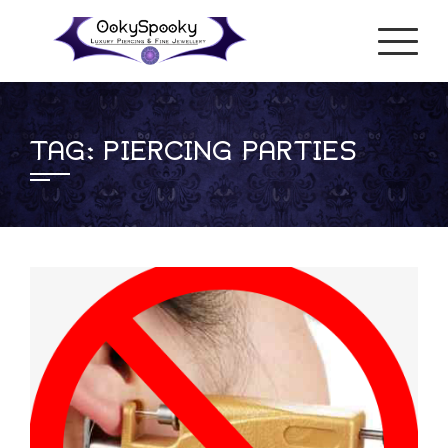
Skip
to
content
TAG:
PIERCING PARTIES