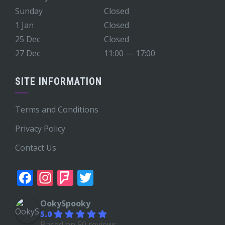
Sunday
Closed
1 Jan
Closed
25 Dec
Closed
27 Dec
11:00 — 17:00
SITE INFORMATION
Terms and Conditions
Privacy Policy
Contact Us
Facebook
Instagram
Foursquare
Twitter
OokySpooky
5.0
Based on 50 reviews