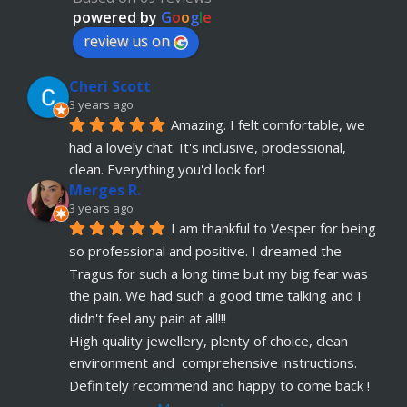
advice. Absolute customer focus and care. If I 
powered by
G
o
o
g
l
e
have anymore, definitely coming back
review us on
Julia KH
Cheri Scott
5 years ago
recommends
My 18 year old daughter has 
3 years ago
Amazing. I felt comfortable, we 
just had her belly button pierced at OokySpooky. 
had a lovely chat. It's inclusive, prodessional, 
Highly recommended.  Very professional, 
... 
read more
clean. Everything you'd look for!
Merges R.
Remi Lees
3 years ago
5 years ago
I am thankful to Vesper for being 
recommends
Warm, welcome service. 
so professional and positive. I dreamed the 
Vesper really takes client comfort and happiness 
Tragus for such a long time but my big fear was 
to the highest level and his knowledge on the
... 
the pain. We had such a good time talking and I 
read more
didn't feel any pain at all!!!
Claudette Butler
High quality jewellery, plenty of choice, clean 
5 years ago
environment and  comprehensive instructions. 
recommends
I had my septum done this 
Definitely recommend and happy to come back !
week and I highly recommend Vesper. Nothing 