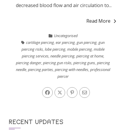
decreased blood flow and air circulation to...
Read More
Uncategorised
cartilage piercing
,
ear piercing
,
gun piercing
,
gun
piercing risks
,
lobe piercing
,
mobile piercing
,
mobile
piercing services
,
needle piercing
,
piercing at home
,
piercing danger
,
piercing gun risks
,
piercing guns
,
piercing
needle
,
piercing parties
,
piercing with needles
,
professional
piercer
RECENT UPDATES