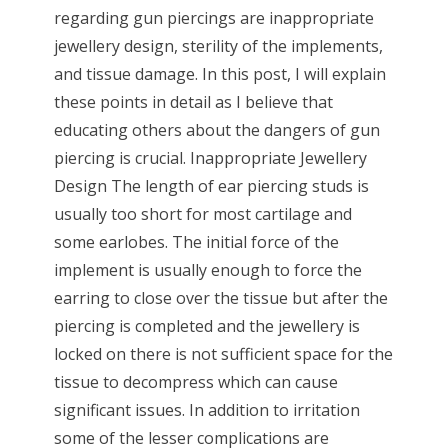
regarding gun piercings are inappropriate
jewellery design, sterility of the implements,
and tissue damage. In this post, I will explain
these points in detail as I believe that
educating others about the dangers of gun
piercing is crucial. Inappropriate Jewellery
Design The length of ear piercing studs is
usually too short for most cartilage and
some earlobes. The initial force of the
implement is usually enough to force the
earring to close over the tissue but after the
piercing is completed and the jewellery is
locked on there is not sufficient space for the
tissue to decompress which can cause
significant issues. In addition to irritation
some of the lesser complications are