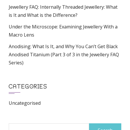
Jewellery FAQ: Internally Threaded Jewellery: What
is It and What is the Difference?
Under the Microscope: Examining Jewellery With a
Macro Lens
Anodising: What Is It, and Why You Can’t Get Black
Anodised Titanium (Part 3 of 3 in the Jewellery FAQ
Series)
CATEGORIES
Uncategorised
Search