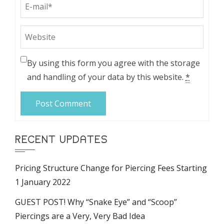
By using this form you agree with the storage
and handling of your data by this website.
*
RECENT UPDATES
Pricing Structure Change for Piercing Fees Starting
1 January 2022
GUEST POST! Why “Snake Eye” and “Scoop”
Piercings are a Very, Very Bad Idea