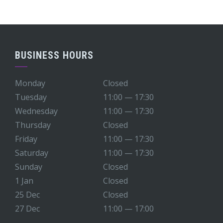
BUSINESS HOURS
Monday
Closed
Tuesday
11:00 — 17:30
Wednesday
11:00 — 17:30
Thursday
Closed
Friday
11:00 — 17:30
Saturday
11:00 — 17:30
Sunday
Closed
1 Jan
Closed
25 Dec
Closed
27 Dec
11:00 — 17:00