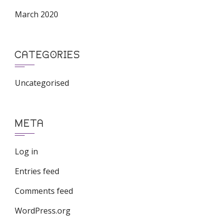
March 2020
CATEGORIES
Uncategorised
META
Log in
Entries feed
Comments feed
WordPress.org