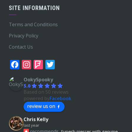
SITE INFORMATION
Terms and Conditions
Privacy Policy
Contact Us
Facebook
Instagram
Foursquare
Twitter
OokySpooky
5.0
Based on 50 reviews
powered by
Facebook
review us on
Chris Kelly
last year
recommends
Superb piercer with genuine 