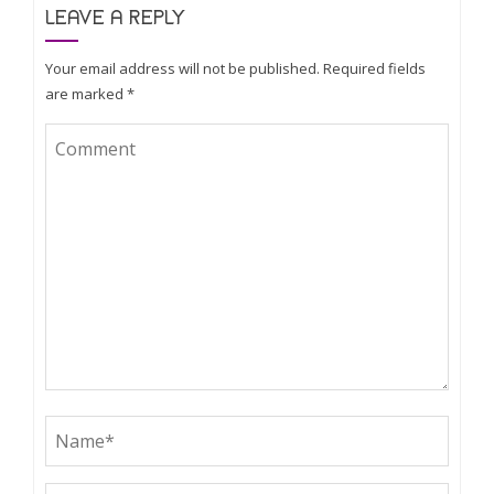
LEAVE A REPLY
Your email address will not be published.
Required fields
are marked
*