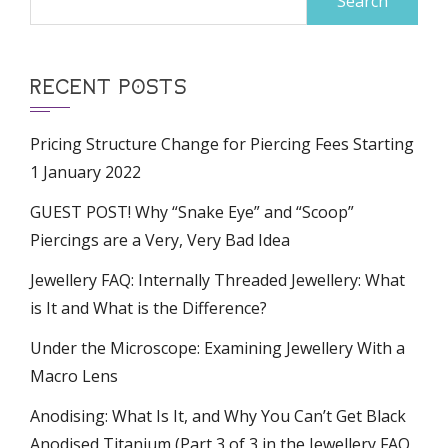
for:
RECENT POSTS
Pricing Structure Change for Piercing Fees Starting
1 January 2022
GUEST POST! Why “Snake Eye” and “Scoop”
Piercings are a Very, Very Bad Idea
Jewellery FAQ: Internally Threaded Jewellery: What
is It and What is the Difference?
Under the Microscope: Examining Jewellery With a
Macro Lens
Anodising: What Is It, and Why You Can’t Get Black
Anodised Titanium (Part 3 of 3 in the Jewellery FAQ