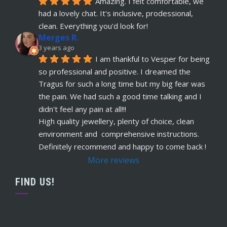
Amazing. I felt comfortable, we 
just had her belly button pierced at OokySpooky. 
had a lovely chat. It's inclusive, prodessional, 
Highly recommended.  Very professional, 
... 
read more
clean. Everything you'd look for!
Merges R.
Remi Lees
3 years ago
5 years ago
I am thankful to Vesper for being 
recommends
Warm, welcome service. 
so professional and positive. I dreamed the 
Vesper really takes client comfort and happiness 
Tragus for such a long time but my big fear was 
to the highest level and his knowledge on the
... 
the pain. We had such a good time talking and I 
read more
didn't feel any pain at all!!!
Claudette Butler
High quality jewellery, plenty of choice, clean 
5 years ago
environment and  comprehensive instructions. 
recommends
I had my septum done this 
Definitely recommend and happy to come back !
week and I highly recommend Vesper. Nothing 
More reviews
was rushed and he took his time to explain
... 
read more
FIND US!
Ruby Evans
5 years ago
recommends
Absolutely amazing won’t go 