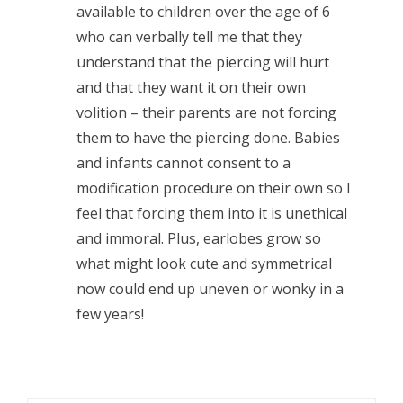
available to children over the age of 6
who can verbally tell me that they
understand that the piercing will hurt
and that they want it on their own
volition – their parents are not forcing
them to have the piercing done. Babies
and infants cannot consent to a
modification procedure on their own so I
feel that forcing them into it is unethical
and immoral. Plus, earlobes grow so
what might look cute and symmetrical
now could end up uneven or wonky in a
few years!