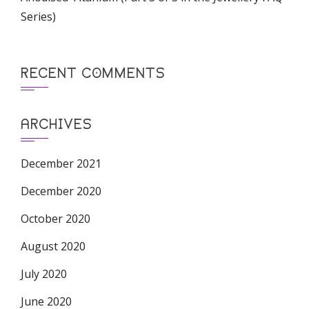
Series)
RECENT COMMENTS
ARCHIVES
December 2021
December 2020
October 2020
August 2020
July 2020
June 2020