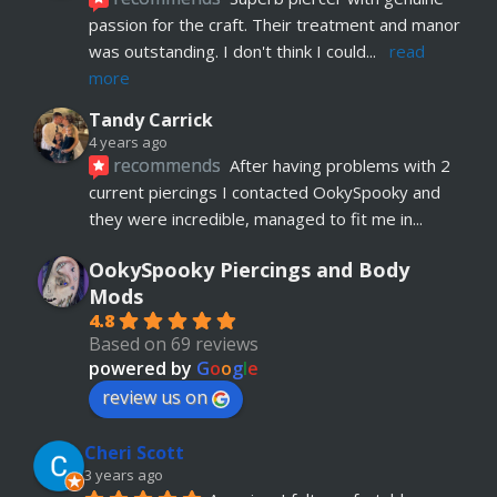
passion for the craft. Their treatment and manor 
was outstanding. I don't think I could
... 
read 
more
Tandy Carrick
4 years ago
recommends
After having problems with 2 
current piercings I contacted OokySpooky and 
they were incredible, managed to fit me in
... 
read more
OokySpooky Piercings and Body
Richard Law
Mods
5 years ago
4.8
recommends
Really helpful and excellent 
Based on 69 reviews
advice. Absolute customer focus and care. If I 
powered by
G
o
o
g
l
e
have anymore, definitely coming back
review us on
Julia KH
Cheri Scott
5 years ago
recommends
My 18 year old daughter has 
3 years ago