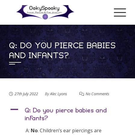
Skip
to
content
Q: DO YOU PIERCE BABIES
AND INFANTS?
27th July 2022
By
Alec Lyons
No Comments
A
Q: Do you pierce babies and
infants?
A:
No
. Children’s ear piercings are