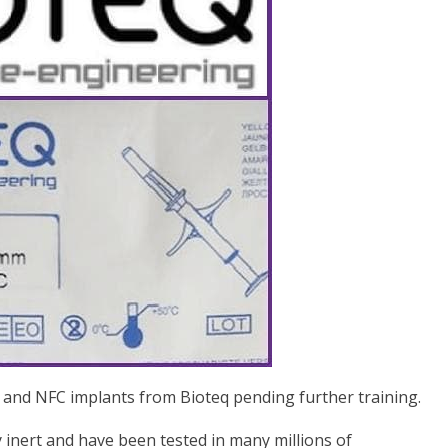
 and NFC implants from Bioteq pending further training.
y inert and have been tested in many millions of