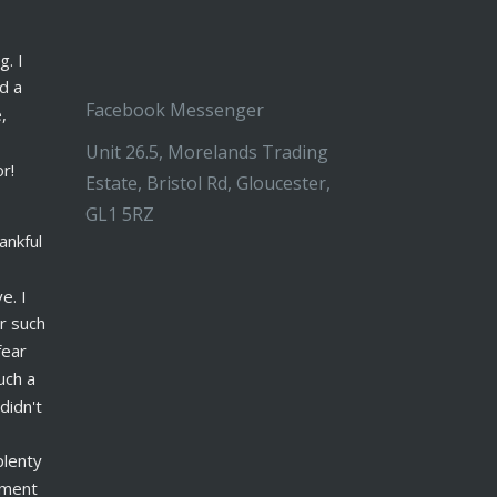
. I 
d a 
Facebook Messenger
, 
Unit 26.5, Morelands Trading
or!
Estate, Bristol Rd, Gloucester,
GL1 5RZ
ankful 
. I 
 such 
ear 
ch a 
idn't 
lenty 
nment 