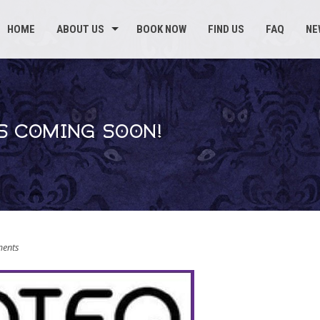
HOME
ABOUT US
BOOK NOW
FIND US
FAQ
NE
S COMING SOON!
ents