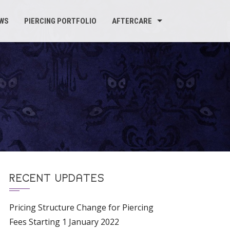
WS
PIERCING PORTFOLIO
AFTERCARE
RECENT UPDATES
Pricing Structure Change for Piercing
Fees Starting 1 January 2022