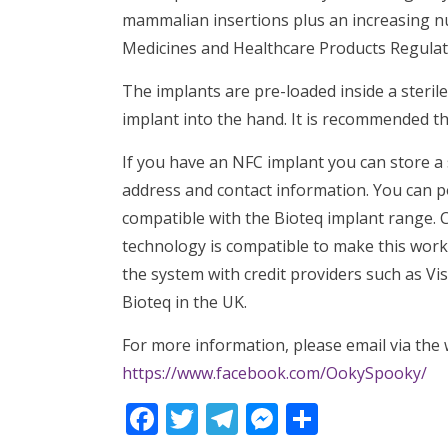
mammalian insertions plus an increasing n
Medicines and Healthcare Products Regulator
The implants are pre-loaded inside a sterile
implant into the hand. It is recommended th
If you have an NFC implant you can store a
address and contact information. You can po
compatible with the Bioteq implant range. 
technology is compatible to make this work.
the system with credit providers such as Vi
Bioteq in the UK.
For more information, please email via th
https://www.facebook.com/OokySpooky/
Facebook
Twitter
Telegram
Messenger
Share