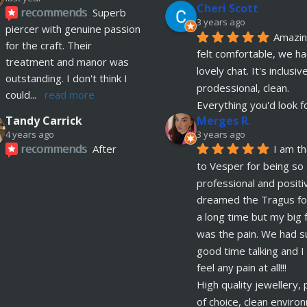
Cheri Scott
recommends
Superb 
3 years ago
piercer with genuine passion 
Amazing
for the craft. Their 
felt comfortable, we ha
treatment and manor was 
lovely chat. It's inclusive
outstanding. I don't think I 
prodessional, clean. 
could
... 
read more
Everything you'd look f
Merges R.
Tandy Carrick
3 years ago
4 years ago
recommends
After 
I am th
having problems with 2 
to Vesper for being so 
current piercings I contacted 
professional and positive
OokySpooky and they were 
dreamed the Tragus for
incredible, managed to fit 
a long time but my big f
me in
... 
read more
was the pain. We had su
good time talking and I d
Richard Law
feel any pain at all!!!
5 years ago
recommends
High quality jewellery, p
Really 
of choice, clean enviro
helpful and excellent advice. 