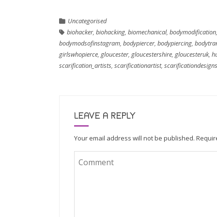
Uncategorised
biohacker
,
biohacking
,
biomechanical
,
bodymodification
bodymodsofinstagram
,
bodypiercer
,
bodypiercing
,
bodytra
girlswhopierce
,
gloucester
,
gloucestershire
,
gloucesteruk
,
h
scarification_artists
,
scarificationartist
,
scarificationdesign
LEAVE A REPLY
Your email address will not be published.
Requir