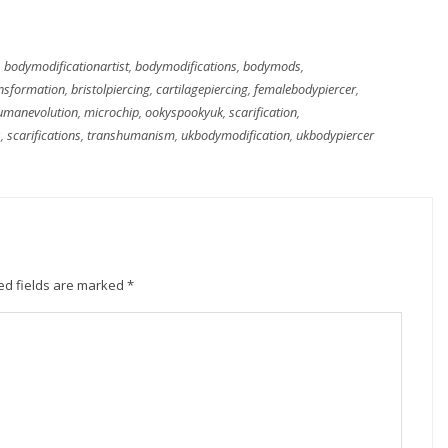
,
bodymodificationartist
,
bodymodifications
,
bodymods
,
nsformation
,
bristolpiercing
,
cartilagepiercing
,
femalebodypiercer
,
umanevolution
,
microchip
,
ookyspookyuk
,
scarification
,
s
,
scarifications
,
transhumanism
,
ukbodymodification
,
ukbodypiercer
ed fields are marked
*