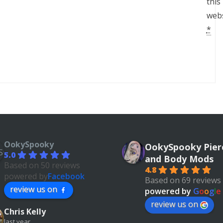
this
webs
*
OokySpooky
OokySpooky Pier
5.0
and Body Mods
Based on 50 reviews
4.8
powered by
Facebook
Based on 69 reviews
review us on
powered by
G
o
o
g
l
e
review us on
Chris Kelly
last year