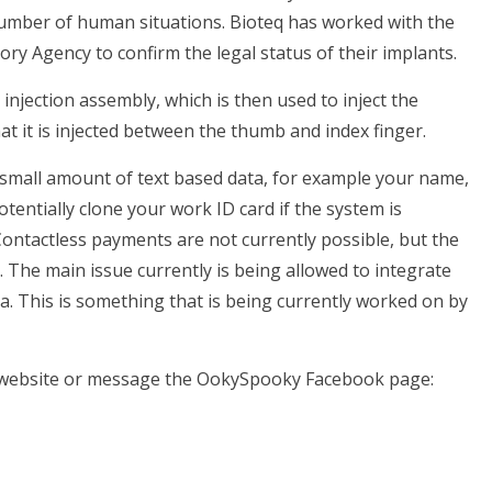
umber of human situations. Bioteq has worked with the
y Agency to confirm the legal status of their implants.
 injection assembly, which is then used to inject the
at it is injected between the thumb and index finger.
 small amount of text based data, for example your name,
tentially clone your work ID card if the system is
Contactless payments are not currently possible, but the
 The main issue currently is being allowed to integrate
sa. This is something that is being currently worked on by
e website or message the OokySpooky Facebook page: