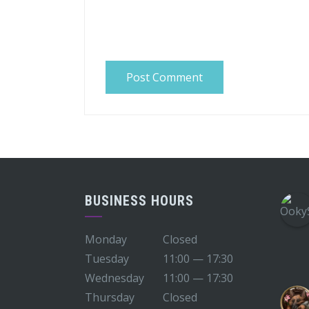
BUSINESS HOURS
Monday
Closed
Tuesday
11:00 — 17:30
Wednesday
11:00 — 17:30
Thursday
Closed