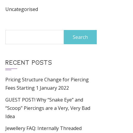
Uncategorised
Search
for:
RECENT POSTS
Pricing Structure Change for Piercing
Fees Starting 1 January 2022
GUEST POST! Why “Snake Eye” and
“Scoop” Piercings are a Very, Very Bad
Idea
Jewellery FAQ: Internally Threaded