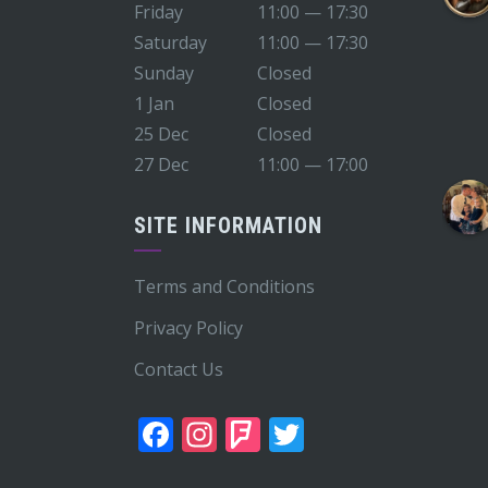
Friday
11:00 — 17:30
Saturday
11:00 — 17:30
Sunday
Closed
1 Jan
Closed
25 Dec
Closed
27 Dec
11:00 — 17:00
SITE INFORMATION
Terms and Conditions
Privacy Policy
Contact Us
Facebook
Instagram
Foursquare
Twitter