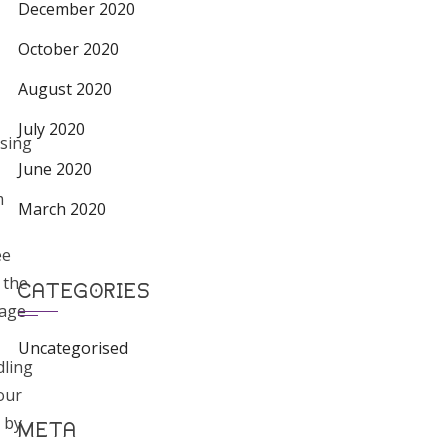
December 2020
October 2020
August 2020
July 2020
sing
June 2020
m
March 2020
ee
 the
CATEGORIES
rage
Uncategorised
ling
our
 by
META