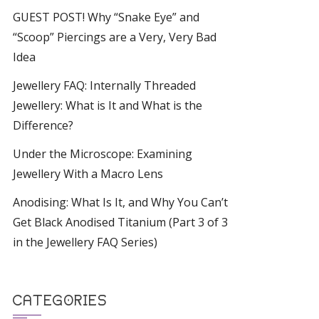
GUEST POST! Why “Snake Eye” and
“Scoop” Piercings are a Very, Very Bad
Idea
Jewellery FAQ: Internally Threaded
Jewellery: What is It and What is the
Difference?
Under the Microscope: Examining
Jewellery With a Macro Lens
Anodising: What Is It, and Why You Can’t
Get Black Anodised Titanium (Part 3 of 3
in the Jewellery FAQ Series)
CATEGORIES