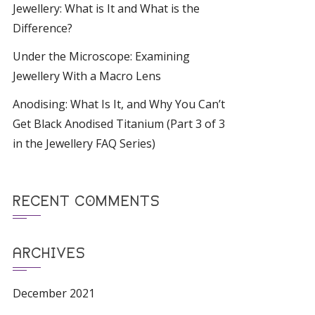
Jewellery: What is It and What is the
Difference?
Under the Microscope: Examining
Jewellery With a Macro Lens
Anodising: What Is It, and Why You Can’t
Get Black Anodised Titanium (Part 3 of 3
in the Jewellery FAQ Series)
RECENT COMMENTS
ARCHIVES
December 2021