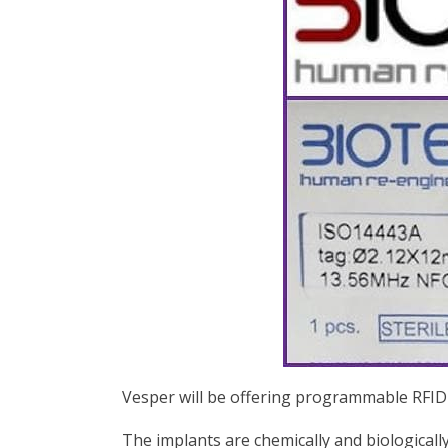
Vesper will be offering programmable RFID
The implants are chemically and biologicall