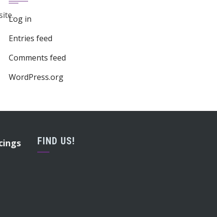
ite.
Log in
Entries feed
Comments feed
WordPress.org
FIND US!
cings