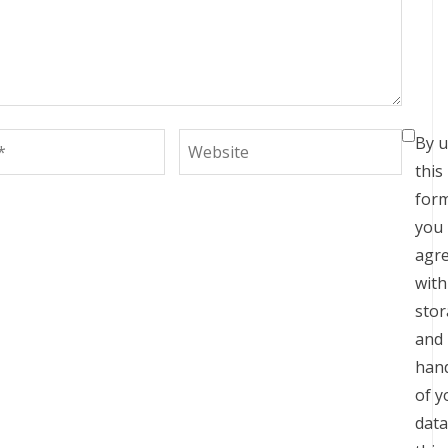
By u
this
for
you
agr
with
sto
and
hand
of y
data