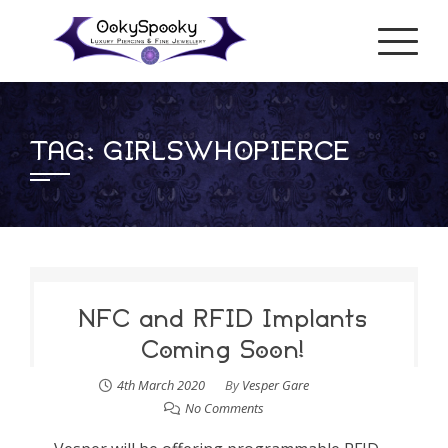
Skip
to
content
TAG:
GIRLSWHOPIERCE
NFC and RFID Implants
Coming Soon!
4th March 2020
By
Vesper Gare
No Comments