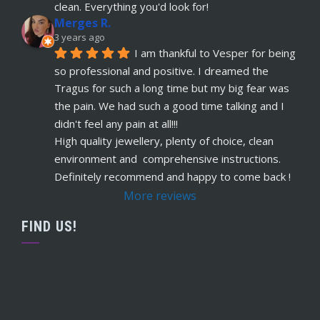
read more
clean. Everything you'd look for!
Merges R.
Remi Lees
3 years ago
5 years ago
I am thankful to Vesper for being 
recommends
Warm, welcome service. 
so professional and positive. I dreamed the 
Vesper really takes client comfort and happiness 
Tragus for such a long time but my big fear was 
to the highest level and his knowledge on the
... 
the pain. We had such a good time talking and I 
read more
didn't feel any pain at all!!!
Claudette Butler
High quality jewellery, plenty of choice, clean 
5 years ago
environment and  comprehensive instructions. 
recommends
I had my septum done this 
Definitely recommend and happy to come back !
week and I highly recommend Vesper. Nothing 
More reviews
was rushed and he took his time to explain
... 
read more
FIND US!
Ruby Evans
5 years ago
recommends
Absolutely amazing won’t go 
anywhere else