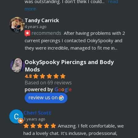
was outstanding. I don't think I could
... 
read 
more
Tandy Carrick
4 years ago
recommends
After having problems with 2 
current piercings I contacted OokySpooky and 
they were incredible, managed to fit me in
... 
read more
OokySpooky Piercings and Body
Richard Law
Mods
5 years ago
4.8
recommends
Really helpful and excellent 
Based on 69 reviews
advice. Absolute customer focus and care. If I 
powered by
G
o
o
g
l
e
have anymore, definitely coming back
review us on
Julia KH
Cheri Scott
5 years ago
recommends
My 18 year old daughter has 
3 years ago
Amazing. I felt comfortable, we 
just had her belly button pierced at OokySpooky. 
had a lovely chat. It's inclusive, prodessional, 
Highly recommended.  Very professional, 
... 