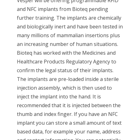
Vesper will be offering programmable RFID
and NFC implants from Bioteq pending
further training. The implants are chemically
and biologically inert and have been tested in
many millions of mammalian insertions plus
an increasing number of human situations.
Bioteq has worked with the Medicines and
Healthcare Products Regulatory Agency to
confirm the legal status of their implants.
The implants are pre-loaded inside a sterile
injection assembly, which is then used to
inject the implant into the hand. It is
recommended that it is injected between the
thumb and index finger. If you have an NFC
implant you can store a small amount of text
based data, for example your name, address