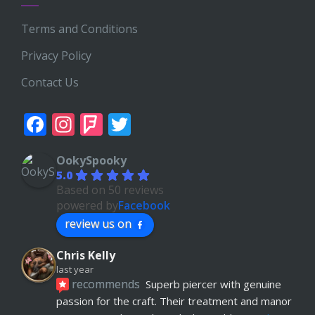
Terms and Conditions
Privacy Policy
Contact Us
Facebook
Instagram
Foursquare
Twitter
OokySpooky
5.0
Based on 50 reviews
powered by
Facebook
review us on
Chris Kelly
last year
recommends
Superb piercer with genuine 
passion for the craft. Their treatment and manor 