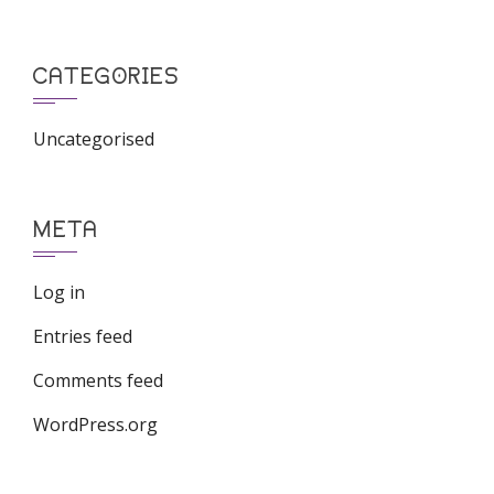
CATEGORIES
Uncategorised
META
Log in
Entries feed
Comments feed
WordPress.org