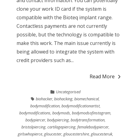
and contact information. You can potentially
clone your work ID card if the system is
compatible with the Bioteq implant range.
Contactless payments are not currently
possible, but the technology is compatible to
make this work. The main issue currently is
being allowed to integrate the system with
credit providers such as...
Read More
Uncategorised
biohacker
,
biohacking
,
biomechanical
,
bodymodification
,
bodymodificationartist
,
bodymodifications
,
bodymods
,
bodymodsofinstagram
,
bodypiercer
,
bodypiercing
,
bodytransformation
,
bristolpiercing
,
cartilagepiercing
,
femalebodypiercer
,
girlswhopierce
,
gloucester
,
gloucestershire
,
gloucesteruk
,