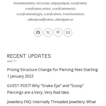
humanevolution
,
microchip
,
ookyspookyuk
,
scarification
,
scarification_artists
,
scarificationartist
,
scarificationdesigns
,
scarifications
,
transhumanism
,
ukbodymodification
,
ukbodypiercer
RECENT UPDATES
Pricing Structure Change for Piercing Fees Starting
1 January 2022
GUEST POST! Why “Snake Eye” and “Scoop”
Piercings are a Very, Very Bad Idea
Jewellery FAQ: Internally Threaded Jewellery: What