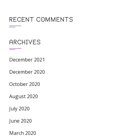
RECENT COMMENTS
ARCHIVES
December 2021
December 2020
October 2020
August 2020
July 2020
June 2020
March 2020