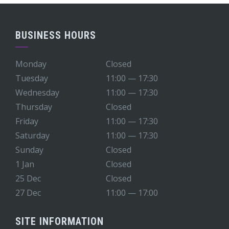
BUSINESS HOURS
Monday
Closed
Tuesday
11:00 — 17:30
Wednesday
11:00 — 17:30
Thursday
Closed
Friday
11:00 — 17:30
Saturday
11:00 — 17:30
Sunday
Closed
1 Jan
Closed
25 Dec
Closed
27 Dec
11:00 — 17:00
SITE INFORMATION