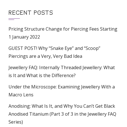
RECENT POSTS
Pricing Structure Change for Piercing Fees Starting
1 January 2022
GUEST POST! Why “Snake Eye” and “Scoop”
Piercings are a Very, Very Bad Idea
Jewellery FAQ: Internally Threaded Jewellery: What
is It and What is the Difference?
Under the Microscope: Examining Jewellery With a
Macro Lens
Anodising: What Is It, and Why You Can’t Get Black
Anodised Titanium (Part 3 of 3 in the Jewellery FAQ
Series)