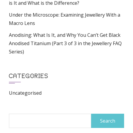
is It and What is the Difference?
Under the Microscope: Examining Jewellery With a
Macro Lens
Anodising: What Is It, and Why You Can’t Get Black
Anodised Titanium (Part 3 of 3 in the Jewellery FAQ
Series)
CATEGORIES
Uncategorised
Search
for: